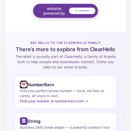
website
powered by
SAY HELLO TO THE CLEARHELLO FAMILY
There’s more to explore from ClearHello
TierraNet is proudly part of ClearHello, a family of brands
built to help people and businesses connect. Come say
hello to our sister brands.
NumberBarn
Find your perfect phone number — local, toll free, or
vanity, all yours to own.
Find your number at numberbarn.com →
String
Business SMS made simple — a powerful outreach tool