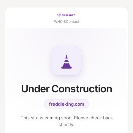
WHOIS
Contact
Under Construction
freddieking.com
This site is coming soon. Please check back
shortly!